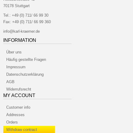
70178 Stuttgart
Tel.:
+49 (0) 711/ 66 99 30
Fax:
+49 (0) 711/ 66 99 360
info@karl-kraemer.de
INFORMATION
Über uns
Häufig gestellte Fragen
Impressum
Datenschutzerklärung
AGB
Widerrufsrecht
MY ACCOUNT
Customer info
Addresses
Orders
Withdraw contract