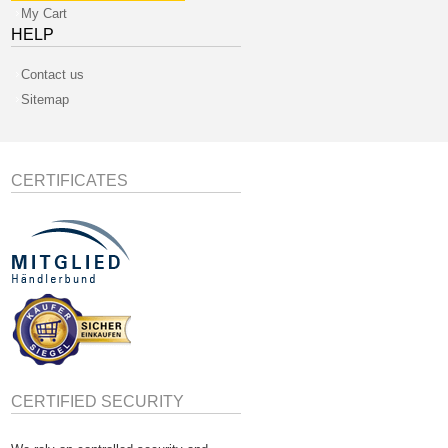
My Cart
HELP
Contact us
Sitemap
CERTIFICATES
CERTIFIED SECURITY