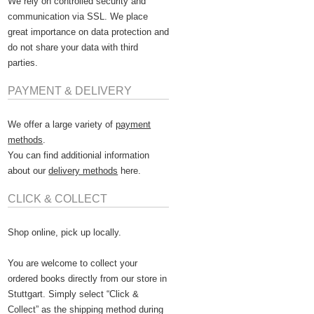
We rely on controlled security and
communication via SSL. We place
great importance on data protection and
do not share your data with third
parties.
PAYMENT & DELIVERY
We offer a large variety of
payment
methods
.
You can find additionial information
about our
delivery methods
here.
CLICK & COLLECT
Shop online, pick up locally.
You are welcome to collect your
ordered books directly from our store in
Stuttgart. Simply select “Click &
Collect” as the shipping method during