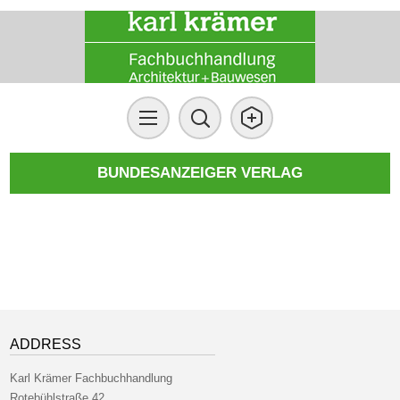
BUNDESANZEIGER VERLAG
ADDRESS
Karl Krämer Fachbuchhandlung
Rotebühlstraße 42