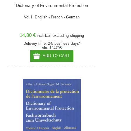
Dictonary of Environmental Protection
Vol.1: English - French - German
14,80 €
incl. tax, excluding
shipping
Delivery time: 2-5 business days*
sku 124708
ADD TO CART