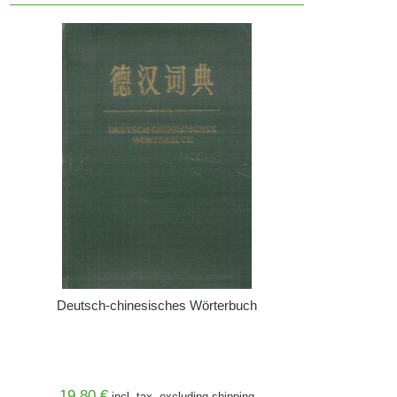
Deutsch-chinesisches Wörterbuch
19,80 €
incl. tax, excluding
shipping