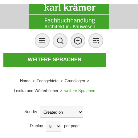
WEITERE SPRACHEN
Home
>
Fachgebiete
>
Grundlagen
>
Lexika und Wörterbücher
>
weitere Sprachen
Sort by
Display
per page