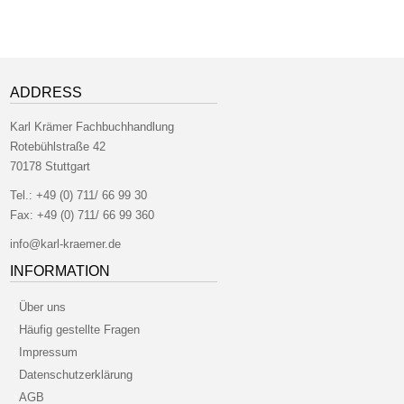
ADDRESS
Karl Krämer Fachbuchhandlung
Rotebühlstraße 42
70178 Stuttgart
Tel.:
+49 (0) 711/ 66 99 30
Fax:
+49 (0) 711/ 66 99 360
info@karl-kraemer.de
INFORMATION
Über uns
Häufig gestellte Fragen
Impressum
Datenschutzerklärung
AGB