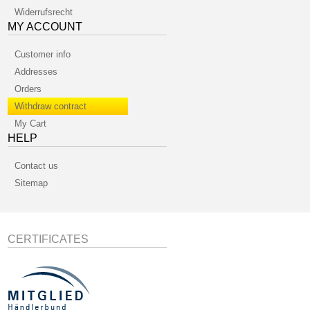
Widerrufsrecht
MY ACCOUNT
Customer info
Addresses
Orders
Withdraw contract
My Cart
HELP
Contact us
Sitemap
CERTIFICATES