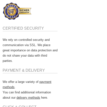
CERTIFIED SECURITY
We rely on controlled security and
communication via SSL. We place
great importance on data protection and
do not share your data with third
parties.
PAYMENT & DELIVERY
We offer a large variety of
payment
methods
.
You can find additionial information
about our
delivery methods
here.