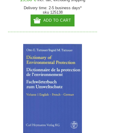
Delivery time: 2-5 business days*
sku 125138
ADD TO CART