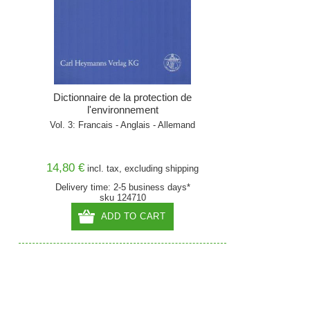
Dictionnaire de la protection de
l'environnement
Vol. 3: Francais - Anglais - Allemand
14,80 €
incl. tax, excluding
shipping
Delivery time: 2-5 business days*
sku 124710
ADD TO CART