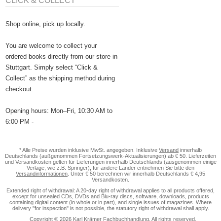
CLICK & COLLECT
Shop online, pick up locally.
You are welcome to collect your
ordered books directly from our store in
Stuttgart. Simply select “Click &
Collect” as the shipping method during
checkout.
Opening hours: Mon–Fri, 10:30 AM to
6:00 PM -
* Alle Preise wurden inklusive MwSt. angegeben. Inklusive
Versand
innerhalb
Deutschlands (außgenommen Fortsetzungswerk-Aktualisierungen) ab € 50. Lieferzeiten
und Versandkosten gelten für Lieferungen innerhalb Deutschlands (ausgenommen einige
Verlage, wie z.B. Springer), für andere Länder entnehmen Sie bitte den
Versandinformationen
. Unter € 50 berechnen wir innerhalb Deutschlands € 4,95
Versandkosten.
Extended right of withdrawal: A 20-day right of withdrawal applies to all products offered,
except for unsealed CDs, DVDs and Blu-ray discs, software, downloads, products
containing digital content (in whole or in part), and single issues of magazines. Where
delivery "for inspection" is not possible, the statutory right of withdrawal shall apply.
Copyright © 2026 Karl Krämer Fachbuchhandlung. All rights reserved.